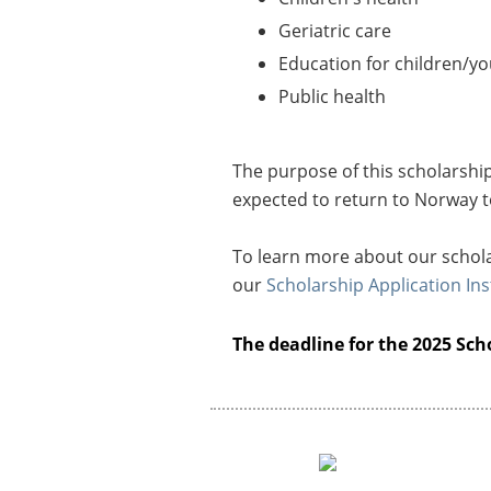
Geriatric care
Education for children/yo
Public health
The purpose of this scholarshi
expected to return to Norway t
To learn more about our schola
our
Scholarship Application Ins
The deadline for the 2025 Scho