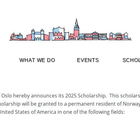
WHAT WE DO
EVENTS
SCHO
Oslo hereby announces its 2025 Scholarship. This scholars
cholarship will be granted to a permanent resident of Norwa
United States of America in one of the following fields: