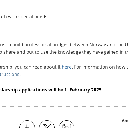
uth with special needs
p is to build professional bridges between Norway and the U
o share and put to use the knowledge they have gained in t
rship, you can read about it
here
. For information on how t
tructions
.
larship applications will be 1. February 2025.
Am