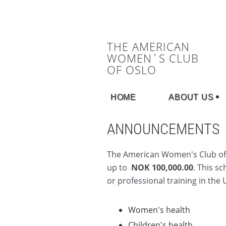
THE AMERICAN
WOMEN´S CLUB
OF OSLO
HOME
ABOUT US
ANNOUNCEMENTS
The America
n Women's Club of 
up to
NOK 100,000.00
. This s
or professional training in the 
Women's health
Children's health