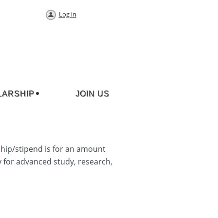
Log in
LARSHIP
JOIN US
hip/stipend is for an amount
y for advanced study, research,