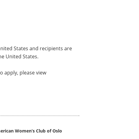
nited States and recipients are
he United States.
o apply, please view
erican Women’s Club of Oslo